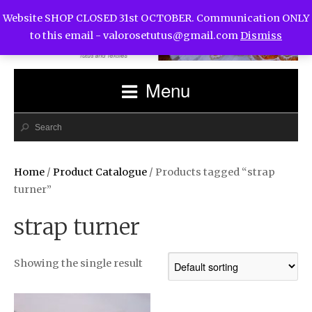
Website SHOP CLOSED 31st OCTOBER. Communication ONLY
to this email -
valorosetutus@gmail.com
Dismiss
Menu
Home
/
Product Catalogue
/ Products tagged “strap
turner”
strap turner
Showing the single result