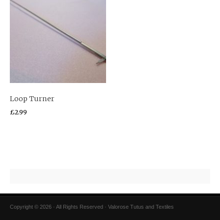
Loop Turner
£
2.99
Copyright © 2026 · All Rights Reserved · Valorose Tutus and Textiles