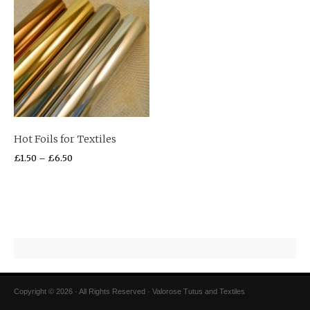
Hot Foils for Textiles
£
1.50
–
£
6.50
Copyright © 2026 · All Rights Reserved · Valorose Tutus and Textiles