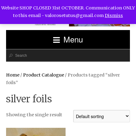
Website SHOP CLOSED 31st OCTOBER. Communication ONLY
to this email -
valorosetutus@gmail.com
Dismiss
Menu
Home
/
Product Catalogue
/ Products tagged “silver
foils”
silver foils
Showing the single result