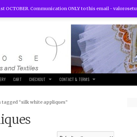
st OCTOBER. Communication ONLY to this email -
valoroset
LERY
CART
CHECKOUT
CONTACT & TERMS
 tagged “silk white appliques”
liques