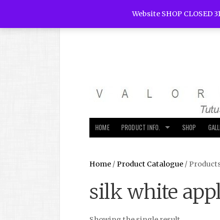
Website SHOP CLOSED 31
HOME
PRODUCT INFO.
SHOP
GAL
Home
/
Product Catalogue
/ Products
silk white app
Showing the single result