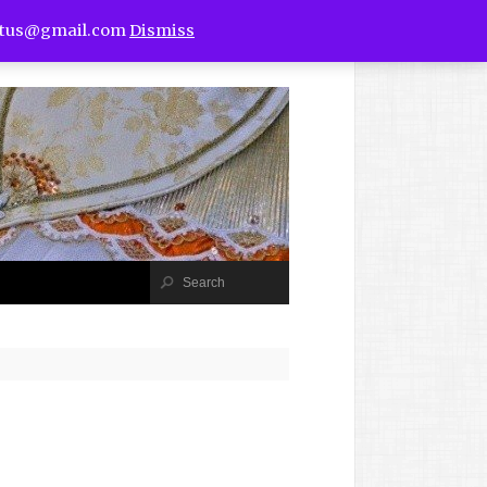
utus@gmail.com
Dismiss