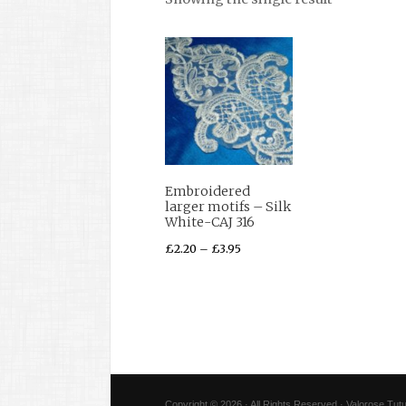
Embroidered
larger motifs – Silk
White-CAJ 316
£
2.20
–
£
3.95
Copyright © 2026 · All Rights Reserved · Valorose Tutu