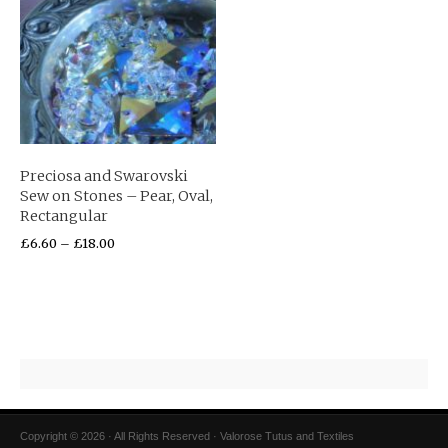
Preciosa and Swarovski
Sew on Stones – Pear, Oval,
Rectangular
£
6.60
–
£
18.00
Copyright © 2026 · All Rights Reserved · Valorose Tutus and Textiles