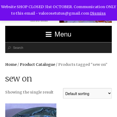
Website SHOP CLOSED 31st OCTOBER. Communication ONLY
to this email -
valorosetutus@gmail.com
Dismiss
Menu
Home
/
Product Catalogue
/ Products tagged “sew on”
sew on
Showing the single result