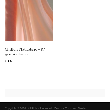
Chiffon Flat Fabric – 87
gsm-Colours
£
3.40
Copyright © 2026 · All Rights Reserved · Valorose Tutus and Textiles