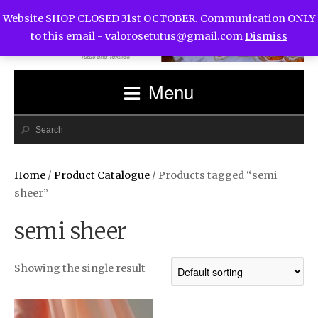
Website SHOP CLOSED 31st OCTOBER. Communication ONLY
to this email -
valorosetutus@gmail.com
Dismiss
Menu
Home
/
Product Catalogue
/ Products tagged “semi
sheer”
semi sheer
Showing the single result