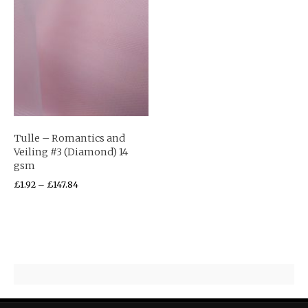
Tulle – Romantics and
Veiling #3 (Diamond) 14
gsm
£
1.92
–
£
147.84