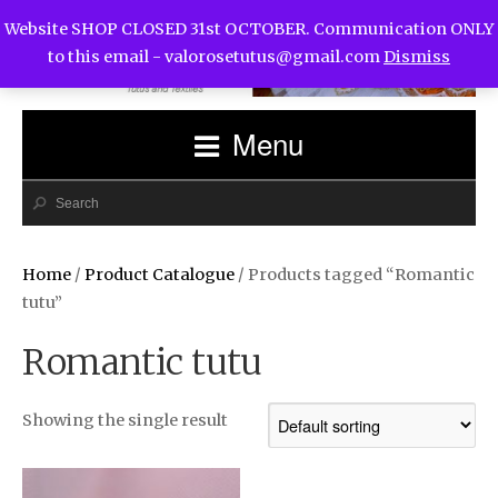
Website SHOP CLOSED 31st OCTOBER. Communication ONLY
to this email -
valorosetutus@gmail.com
Dismiss
Menu
Home
/
Product Catalogue
/ Products tagged “Romantic
tutu”
Romantic tutu
Showing the single result