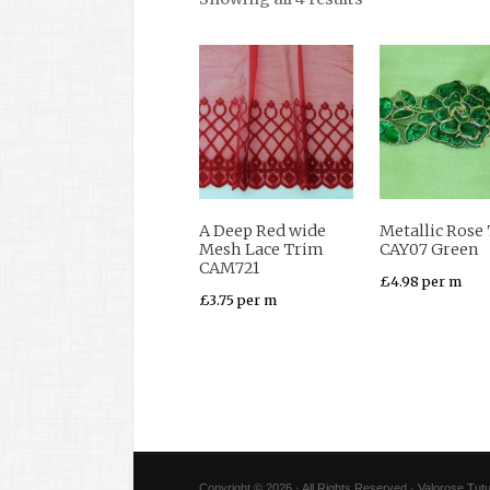
A Deep Red wide
Metallic Rose
Mesh Lace Trim
CAY07 Green
CAM721
£
4.98
per m
£
3.75
per m
Copyright © 2026 · All Rights Reserved · Valorose Tutu