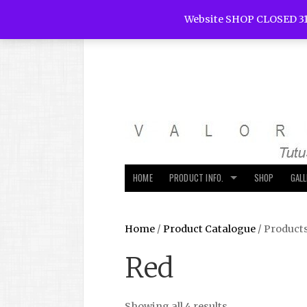
Website SHOP CLOSED 31
HOME
PRODUCT INFO.
SHOP
GAL
Home
/
Product Catalogue
/ Product
Red
Showing all 4 results