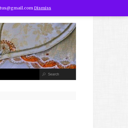
utus@gmail.com
Dismiss