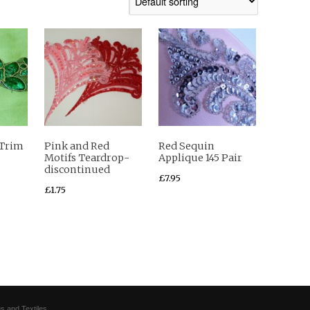
 Trim
Pink and Red
Red Sequin
Motifs Teardrop-
Applique 145 Pair
discontinued
£
7.95
£
1.75
s and Textiles