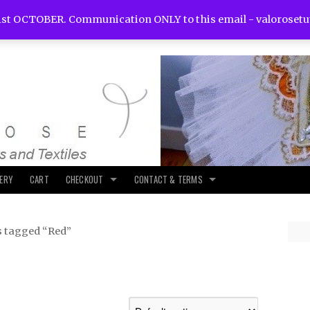
st OCTOBER. Communication ONLY to this email -
valoroset
LERY
CART
CHECKOUT
CONTACT & TERMS
s tagged “Red”