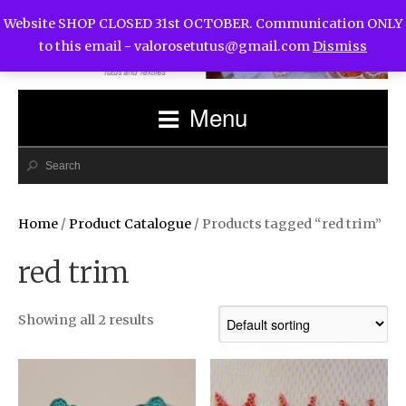
Website SHOP CLOSED 31st OCTOBER. Communication ONLY
to this email -
valorosetutus@gmail.com
Dismiss
Menu
Home
/
Product Catalogue
/ Products tagged “red trim”
red trim
Showing all 2 results