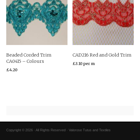
Beaded Corded Trim
CAD216 Red and Gold Trim
CA0415 – Colours
£
3.10
per m
£
4.20
Copyright © 2026 · All Rights Reserved · Valorose Tutus and Textiles