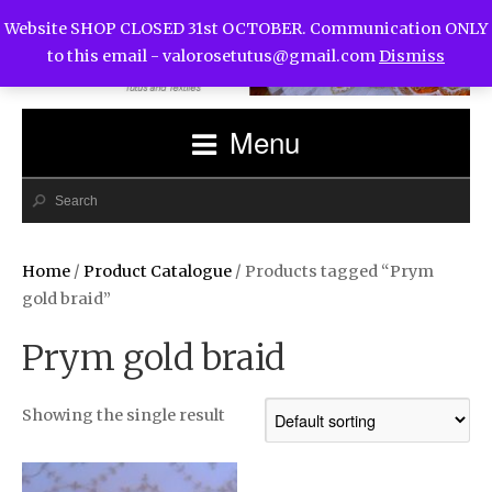
Website SHOP CLOSED 31st OCTOBER. Communication ONLY
to this email -
valorosetutus@gmail.com
Dismiss
Menu
Home
/
Product Catalogue
/ Products tagged “Prym
gold braid”
Prym gold braid
Showing the single result