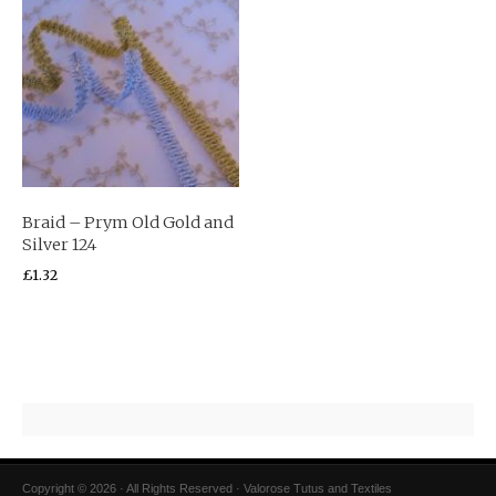
Braid – Prym Old Gold and
Silver 124
£
1.32
Copyright © 2026 · All Rights Reserved · Valorose Tutus and Textiles