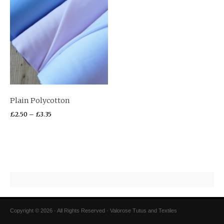
Plain Polycotton
£
2.50
–
£
3.35
Copyright © 2026 · All Rights Reserved · Valorose Tutus and Textiles