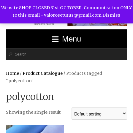
Website SHOP CLOSED 31st OCTOBER. Communication ONLY
to this email -
valorosetutus@gmail.com
Dismiss
Menu
Home
/
Product Catalogue
/ Products tagged
“polycotton”
polycotton
Showing the single result