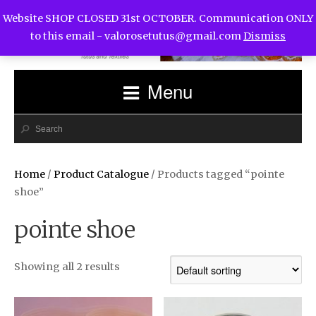
Website SHOP CLOSED 31st OCTOBER. Communication ONLY
to this email -
valorosetutus@gmail.com
Dismiss
Menu
Home
/
Product Catalogue
/ Products tagged “pointe
shoe”
pointe shoe
Showing all 2 results