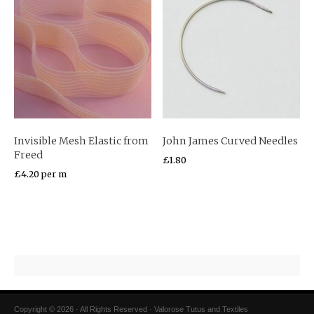
Invisible Mesh Elastic from
John James Curved Needles
Freed
£
1.80
£
4.20
per m
Copyright © 2026 · All Rights Reserved · Valorose Tutus and Textiles