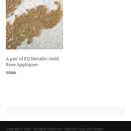
A pair of FJ1 Metallic Gold
Rose Appliques
£
9.86
Copyright © 2026 · All Rights Reserved · Valorose Tutus and Textiles