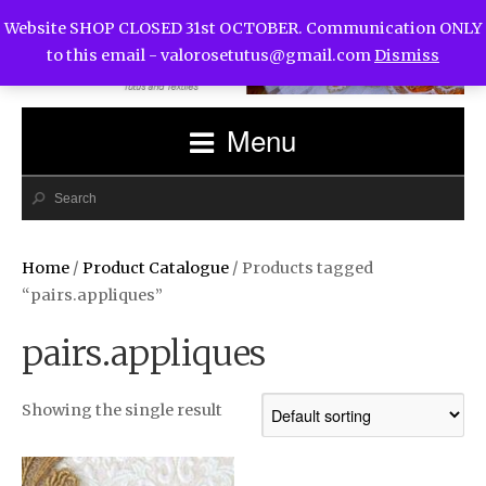
Website SHOP CLOSED 31st OCTOBER. Communication ONLY
to this email -
valorosetutus@gmail.com
Dismiss
Menu
Home
/
Product Catalogue
/ Products tagged
“pairs.appliques”
pairs.appliques
Showing the single result