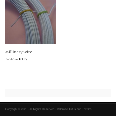
Millinery Wire
£
2.46
–
£
3.39
Copyright © 2026 · All Rights Reserved · Valorose Tutus and Textiles