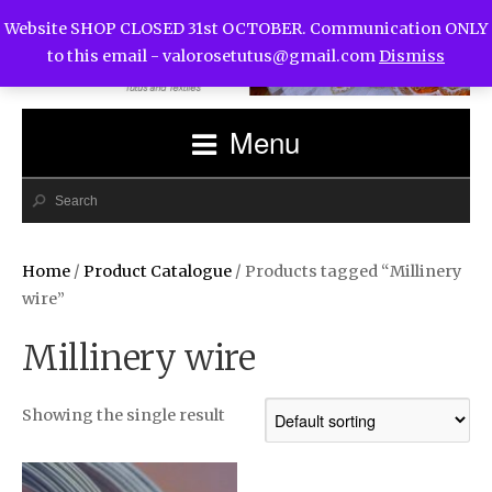
Website SHOP CLOSED 31st OCTOBER. Communication ONLY
to this email -
valorosetutus@gmail.com
Dismiss
Menu
Home
/
Product Catalogue
/ Products tagged “Millinery
wire”
Millinery wire
Showing the single result