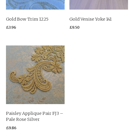
Gold Bow Trim 1225
Gold Venise Yoke 141
£
3.96
£
9.50
Paisley Applique Pair FJ3 –
Pale Rose Silver
£
9.86