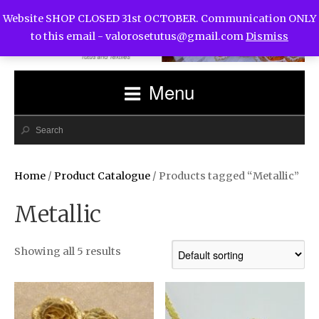
Website SHOP CLOSED 31st OCTOBER. Communication ONLY
to this email -
valorosetutus@gmail.com
Dismiss
Menu
Home
/
Product Catalogue
/ Products tagged “Metallic”
Metallic
Showing all 5 results