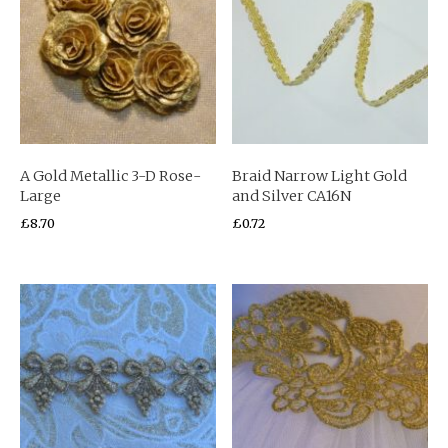
A Gold Metallic 3-D Rose-
Braid Narrow Light Gold
Large
and Silver CA16N
£
8.70
£
0.72