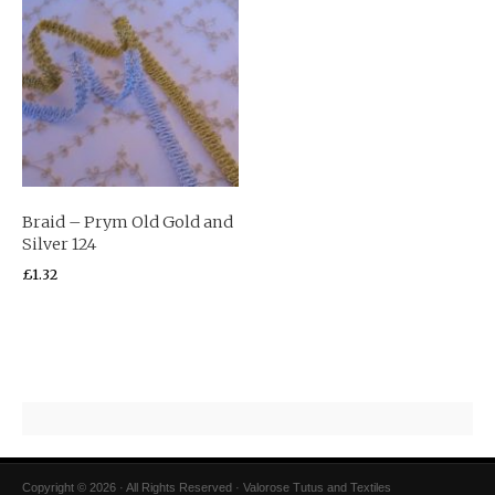
Braid – Prym Old Gold and
Silver 124
£
1.32
Copyright © 2026 · All Rights Reserved · Valorose Tutus and Textiles