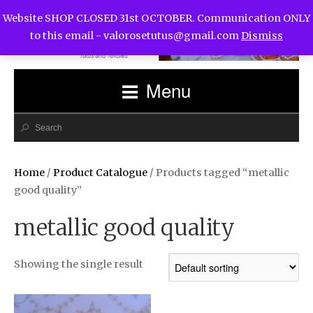
Website SHOP CLOSED 31st OCTOBER. Communication ONLY
to this email -
valorosetutus@gmail.com
Dismiss
Menu
Home
/
Product Catalogue
/ Products tagged “metallic
good quality”
metallic good quality
Showing the single result