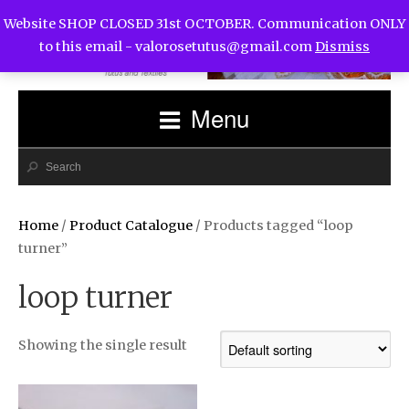
Website SHOP CLOSED 31st OCTOBER. Communication ONLY
to this email -
valorosetutus@gmail.com
Dismiss
Menu
Home
/
Product Catalogue
/ Products tagged “loop
turner”
loop turner
Showing the single result