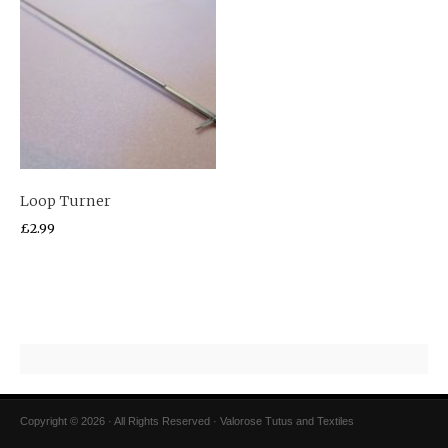
Loop Turner
£
2.99
Copyright © 2026 · All Rights Reserved · Valorose Tutus and Textiles