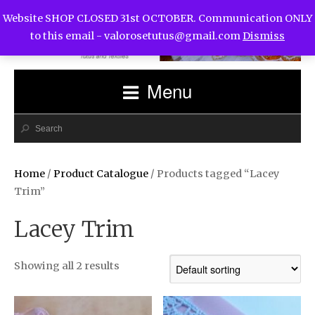
Website SHOP CLOSED 31st OCTOBER. Communication ONLY
to this email -
valorosetutus@gmail.com
Dismiss
Menu
Home
/
Product Catalogue
/ Products tagged “Lacey
Trim”
Lacey Trim
Showing all 2 results