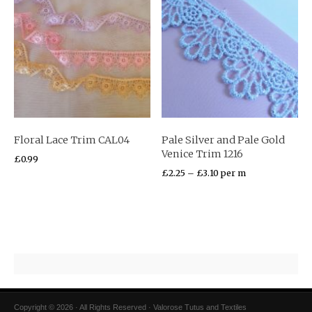
Floral Lace Trim CAL04
Pale Silver and Pale Gold
Venice Trim 1216
£
0.99
£
2.25
–
£
3.10
per m
Copyright © 2026 · All Rights Reserved · Valorose Tutus and Textiles