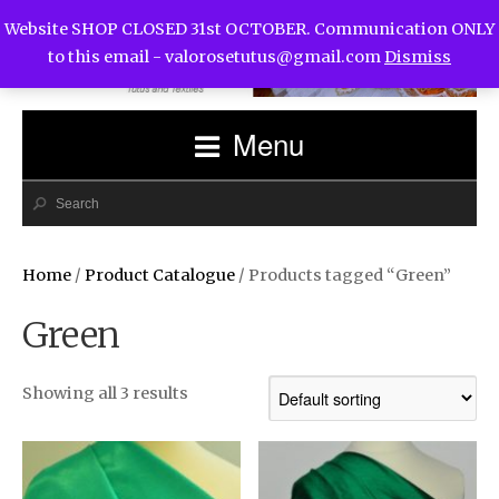
Website SHOP CLOSED 31st OCTOBER. Communication ONLY
to this email -
valorosetutus@gmail.com
Dismiss
Menu
Home
/
Product Catalogue
/ Products tagged “Green”
Green
Showing all 3 results