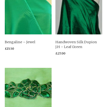
Bengaline – Jewel
Handwoven Silk Dupion
J.H – Leaf Green
£
15.50
£
27.00