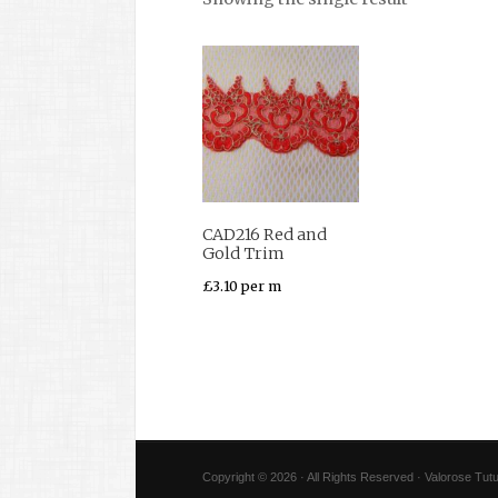
CAD216 Red and
Gold Trim
£
3.10
per m
Copyright © 2026 · All Rights Reserved · Valorose Tutu