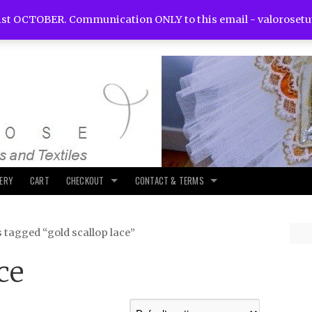
st OCTOBER. Communication ONLY to this email -
valoroset
LERY
CART
CHECKOUT
CONTACT & TERMS
 tagged “gold scallop lace”
ce