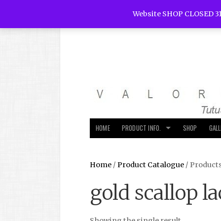
Website SHOP CLOSED 31
HOME
PRODUCT INFO.
SHOP
GAL
Home
/
Product Catalogue
/ Products
gold scallop la
Showing the single result