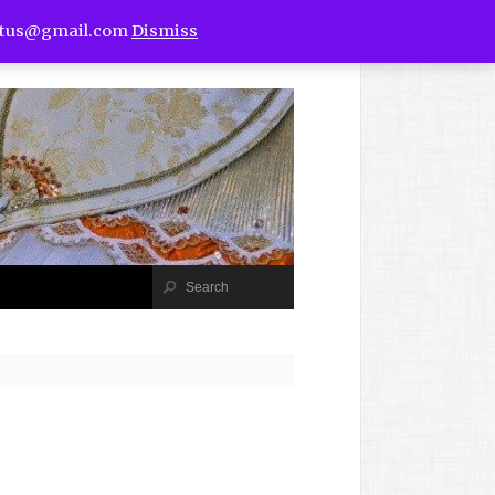
utus@gmail.com
Dismiss