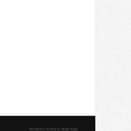
Wordpress hosting by Mage Rage