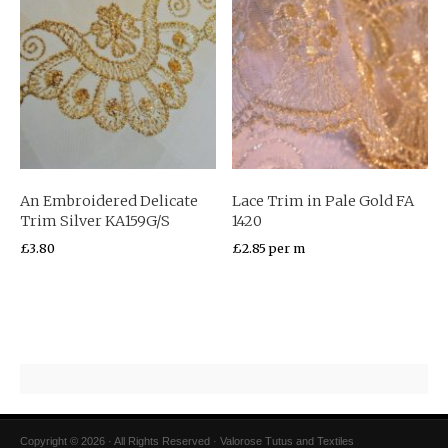
An Embroidered Delicate
Lace Trim in Pale Gold FA
Trim Silver KA159G/S
1420
£
3.80
£
2.85
per m
Copyright © 2026 · All Rights Reserved · Valorose Tutus and Textiles