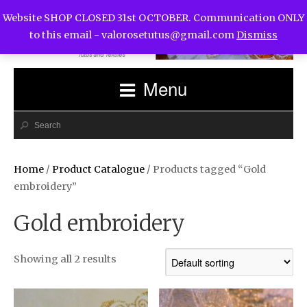
Website SHOP CLOSED 31st OCTOBER. Communication ONLY
to this email -
valorosetutus@gmail.com
Dismiss
Menu
Home
/
Product Catalogue
/ Products tagged “Gold
embroidery”
Gold embroidery
Showing all 2 results