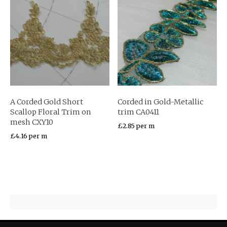
A Corded Gold Short
Corded in Gold-Metallic
Scallop Floral Trim on
trim CA0411
mesh CXY10
£
2.85
per m
£
4.16
per m