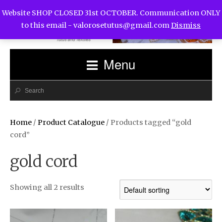
Website SHOP CLOSED 31st OCTOBER. Communication ONLY
to this email -
valorosetutus@gmail.com
Dismiss
Menu
Home
/
Product Catalogue
/ Products tagged “gold
cord”
gold cord
Showing all 2 results