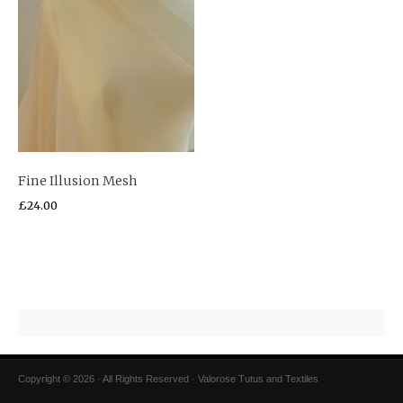
Fine Illusion Mesh
£
24.00
Copyright © 2026 · All Rights Reserved · Valorose Tutus and Textiles