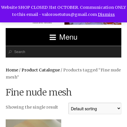
Website SHOP CLOSED 31st OCTOBER. Communication ONLY
to this email -
valorosetutus@gmail.com
Dismiss
Menu
Home
/
Product Catalogue
/ Products tagged “Fine nude
mesh”
Fine nude mesh
Showing the single result