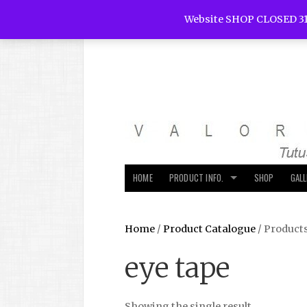
Website SHOP CLOSED 31
HOME
PRODUCT INFO.
SHOP
GAL
Home
/
Product Catalogue
/ Products
eye tape
Showing the single result