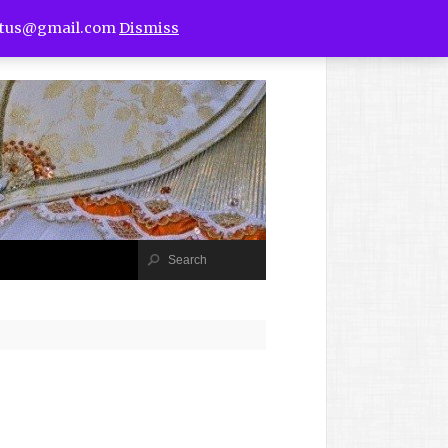
utus@gmail.com
Dismiss