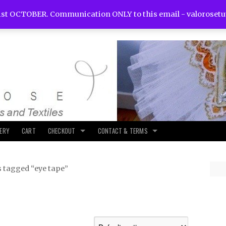
st OCTOBER. Communication ONLY to this email -
valoroset
LERY
CART
CHECKOUT
CONTACT & TERMS
 tagged “eye tape”