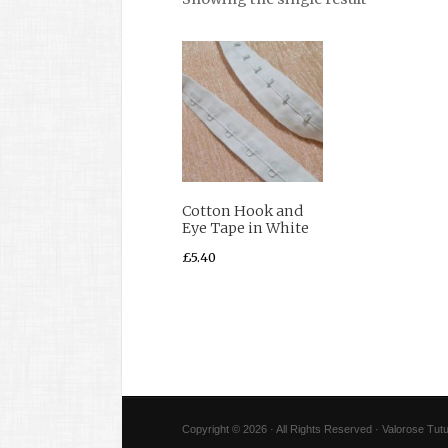
Cotton Hook and
Eye Tape in White
£
5.40
Copyright © 2026 · All Rights Reserved · Valorose Tutu