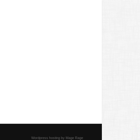
Wordpress hosting by Mage Rage