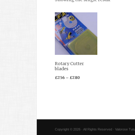
Rotary Cutter
blades
£
7.56
–
£
7.80
Copyright © 2026 · All Rights Reserved · Valorose Tutu