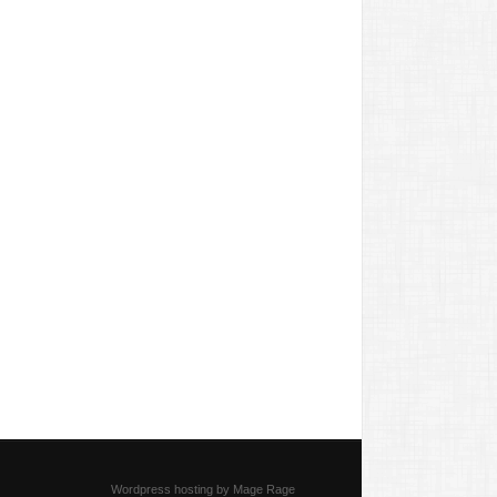
Wordpress hosting by Mage Rage