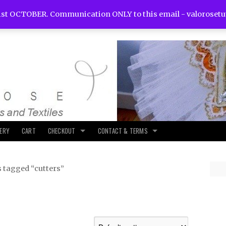
st OCTOBER. Communication ONLY to this email -
valoroset
LERY
CART
CHECKOUT
CONTACT & TERMS
 tagged “cutters”