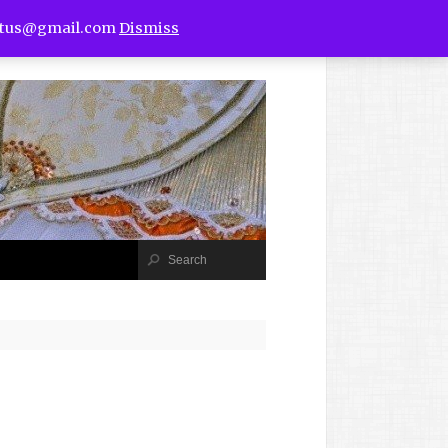
utus@gmail.com
Dismiss