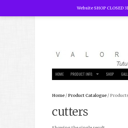
Website SHOP CLOSED 31
HOME
PRODUCT INFO.
SHOP
GAL
Home
/
Product Catalogue
/ Products
cutters
Showing the single result