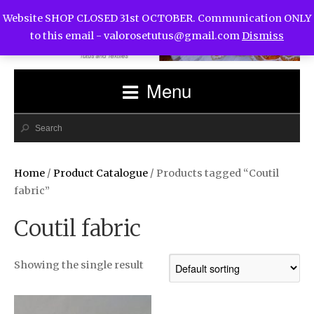
Website SHOP CLOSED 31st OCTOBER. Communication ONLY
to this email -
valorosetutus@gmail.com
Dismiss
Menu
Home
/
Product Catalogue
/ Products tagged “Coutil
fabric”
Coutil fabric
Showing the single result