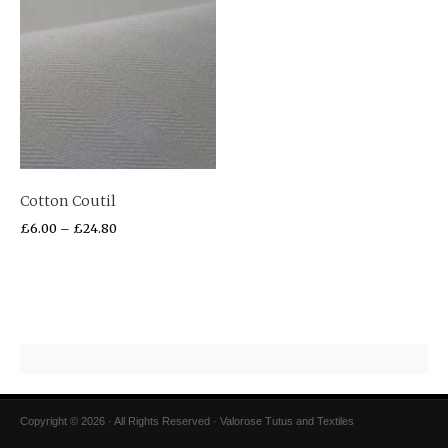
Cotton Coutil
£
6.00
–
£
24.80
Copyright © 2026 · All Rights Reserved · Valorose Tutus and Textiles