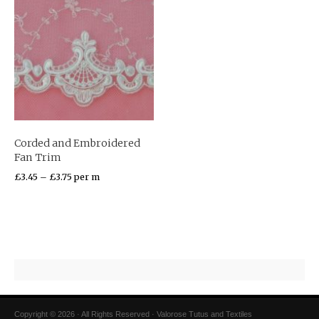
Corded and Embroidered
Fan Trim
£
3.45
–
£
3.75
per m
Copyright © 2026 · All Rights Reserved · Valorose Tutus and Textiles