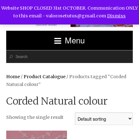
Website SHOP CLOSED 31st OCTOBER. Communication ONLY
to this email -
valorosetutus@gmail.com
Dismiss
Menu
Home
/
Product Catalogue
/ Products tagged “Corded
Natural colour”
Corded Natural colour
Showing the single result