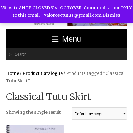
Website SHOP CLOSED 31st OCTOBER. Communication ONLY
to this email -
valorosetutus@gmail.com
Dismiss
Menu
Home
/
Product Catalogue
/ Products tagged “Classical
Tutu Skirt”
Classical Tutu Skirt
Showing the single result