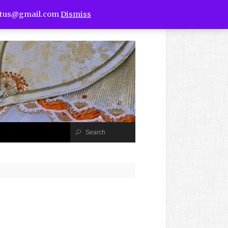
utus@gmail.com
Dismiss