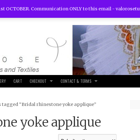
st OCTOBER. Communication ONLY to this email -
valoroset
LERY
CART
CHECKOUT
CONTACT & TERMS
s tagged “Bridal rhinestone yoke applique”
one yoke applique