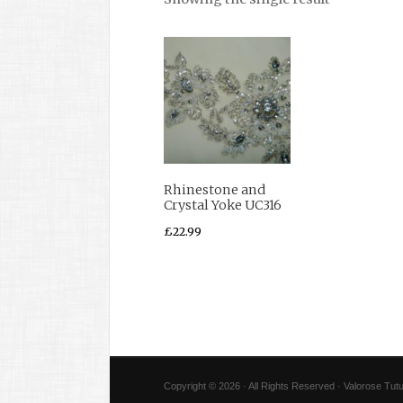
Rhinestone and
Crystal Yoke UC316
£
22.99
Copyright © 2026 · All Rights Reserved · Valorose Tutu