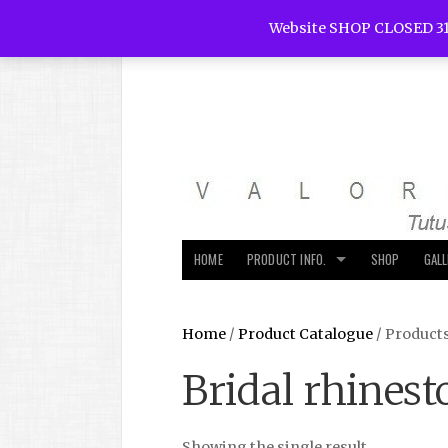
Website SHOP CLOSED 31
HOME
PRODUCT INFO.
SHOP
GAL
Home
/
Product Catalogue
/ Product
Bridal rhinest
Showing the single result