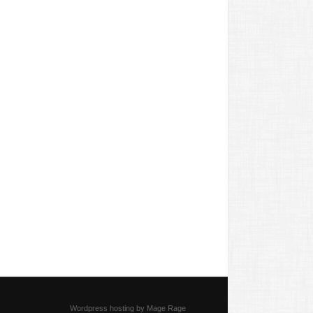
Wordpress hosting by Mage Rage