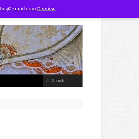
utus@gmail.com
Dismiss