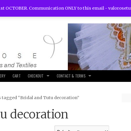
st OCTOBER. Communication ONLY to this email -
valoroset
LERY
CART
CHECKOUT
CONTACT & TERMS
s tagged “Bridal and Tutu decoration”
tu decoration