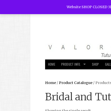
Website SHOP CLOSED 31
HOME
PRODUCT INFO.
SHOP
GAL
Home
/
Product Catalogue
/ Product
Bridal and Tu
Showing the single result