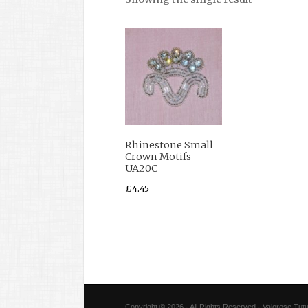
Rhinestone Small
Crown Motifs –
UA20C
£
4.45
Copyright © 2026 · All Rights Reserved · Valorose Tutu