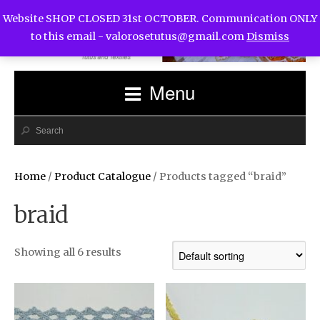
Website SHOP CLOSED 31st OCTOBER. Communication ONLY
to this email -
valorosetutus@gmail.com
Dismiss
Menu
Home
/
Product Catalogue
/ Products tagged “braid”
braid
Showing all 6 results