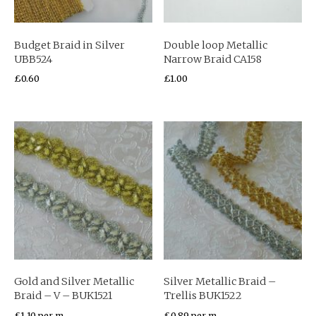
Budget Braid in Silver
Double loop Metallic
UBB524
Narrow Braid CA158
£
0.60
£
1.00
Gold and Silver Metallic
Silver Metallic Braid –
Braid – V – BUK1521
Trellis BUK1522
£
1.10
per m
£
0.89
per m