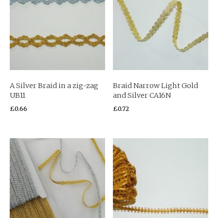
A Silver Braid in a zig-zag
Braid Narrow Light Gold
UB11
and Silver CA16N
£
0.66
£
0.72