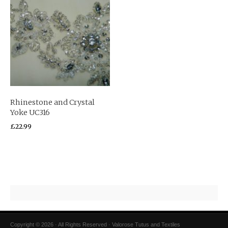
Rhinestone and Crystal
Yoke UC316
£
22.99
Copyright © 2026 · All Rights Reserved · Valorose Tutus and Textiles