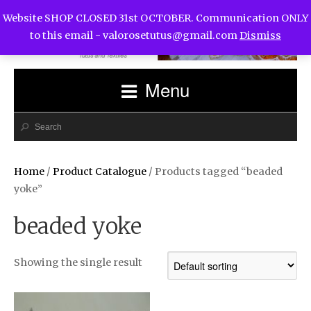
Website SHOP CLOSED 31st OCTOBER. Communication ONLY
to this email -
valorosetutus@gmail.com
Dismiss
Menu
Home
/
Product Catalogue
/ Products tagged “beaded
yoke”
beaded yoke
Showing the single result