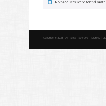
No products were found match
Copyright © 2026 · All Rights Reserved · Valorose Tutu