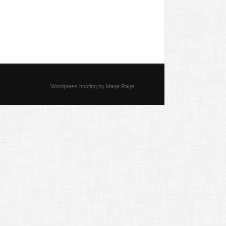
Wordpress hosting by Mage Rage