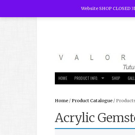
Website SHOP CLOSED 31
HOME
PRODUCT INFO.
SHOP
GAL
Home
/
Product Catalogue
/ Product
Acrylic Gemst