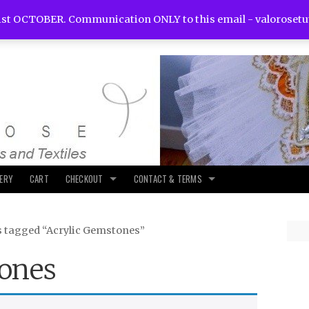
st OCTOBER. Communication ONLY to this email -
valoroset
LERY
CART
CHECKOUT
CONTACT & TERMS
s tagged “Acrylic Gemstones”
ones