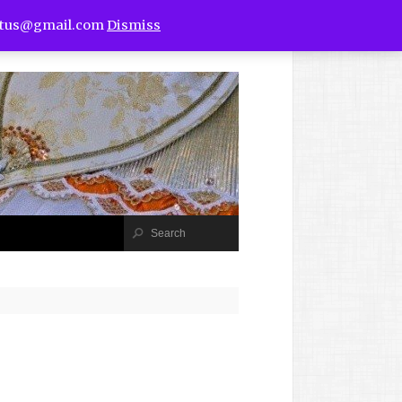
utus@gmail.com
Dismiss