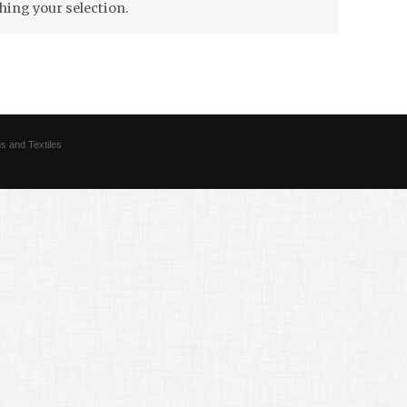
ing your selection.
s and Textiles