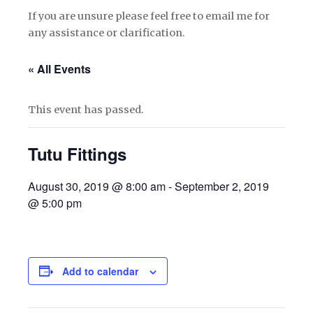
If you are unsure please feel free to email me for
any assistance or clarification.
« All Events
This event has passed.
Tutu Fittings
August 30, 2019 @ 8:00 am
-
September 2, 2019
@ 5:00 pm
Add to calendar