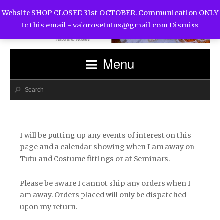
Website SHOP CLOSED 31st OCTOBER. Communication ONLY
to this email -
valorosetutus@gmail.com
Dismiss
Menu
I will be putting up any events of interest on this
page and a calendar showing when I am away on
Tutu and Costume fittings or at Seminars.
Please be aware I cannot ship any orders when I
am away. Orders placed will only be dispatched
upon my return.