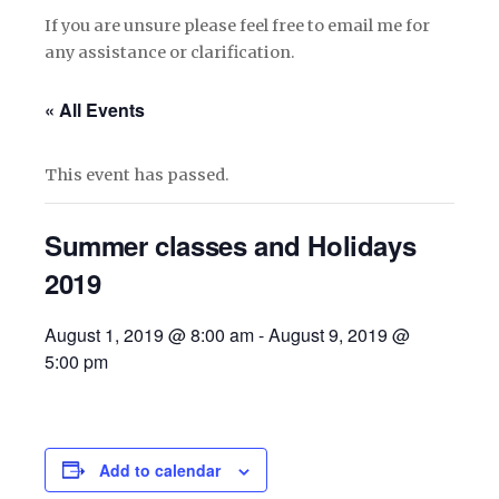
If you are unsure please feel free to email me for
any assistance or clarification.
« All Events
This event has passed.
Summer classes and Holidays
2019
August 1, 2019 @ 8:00 am
-
August 9, 2019 @
5:00 pm
Add to calendar