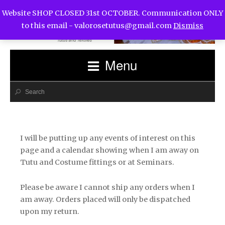
Website SHOP CLOSED 31st OCTOBER. Communication ONLY
to this email -
valorosetutus@gmail.com
Dismiss
Menu
I will be putting up any events of interest on this
page and a calendar showing when I am away on
Tutu and Costume fittings or at Seminars.
Please be aware I cannot ship any orders when I
am away. Orders placed will only be dispatched
upon my return.