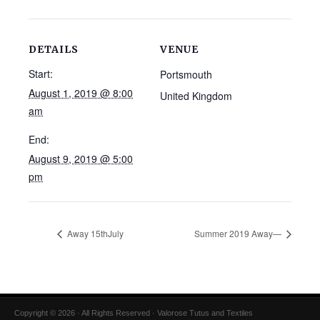
DETAILS
VENUE
Start:
Portsmouth
August 1, 2019 @ 8:00
United Kingdom
am
End:
August 9, 2019 @ 5:00
pm
Away 15thJuly
Summer 2019 Away—
Copyright © 2026 · All Rights Reserved · Valorose Tutus and Textiles