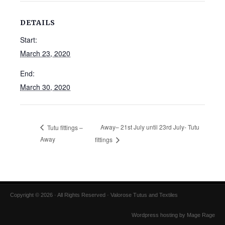
DETAILS
Start:
March 23, 2020
End:
March 30, 2020
Away– 21st July until 23rd July- Tutu
Tutu fittings –
Away
fittings
Copyright © 2026 · All Rights Reserved · Valorose Tutus and Textiles
Wordpress hosting by Mage Rage