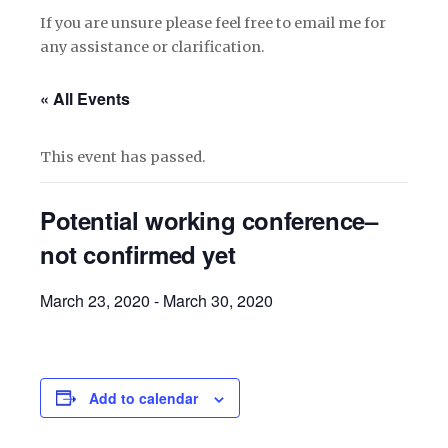
If you are unsure please feel free to email me for
any assistance or clarification.
« All Events
This event has passed.
Potential working conference–
not confirmed yet
March 23, 2020
-
March 30, 2020
Add to calendar