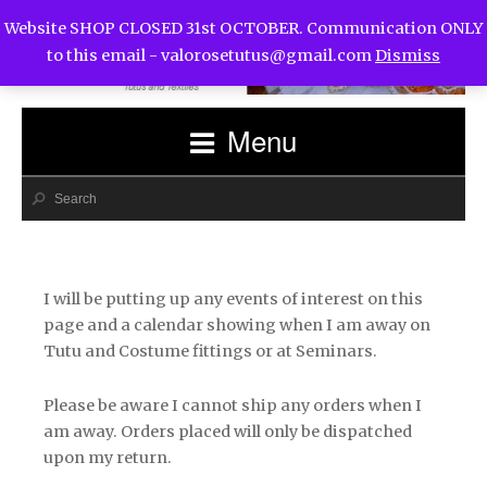
Website SHOP CLOSED 31st OCTOBER. Communication ONLY
to this email -
valorosetutus@gmail.com
Dismiss
Menu
I will be putting up any events of interest on this
page and a calendar showing when I am away on
Tutu and Costume fittings or at Seminars.
Please be aware I cannot ship any orders when I
am away. Orders placed will only be dispatched
upon my return.