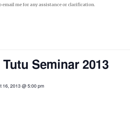
to email me for any assistance or clarification.
 Tutu Seminar 2013
t 16, 2013 @ 5:00 pm