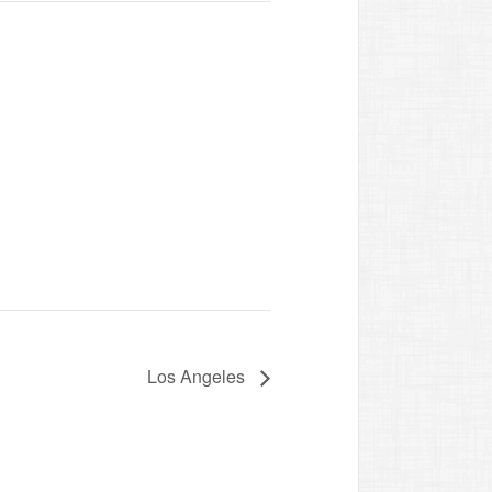
Los Angeles