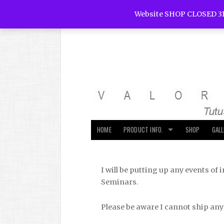
Website SHOP CLOSED 31
HOME
PRODUCT INFO.
SHOP
GAL
I will be putting up any events o
Seminars.
Please be aware I cannot ship any