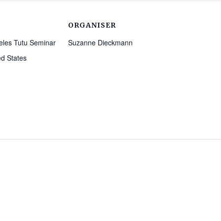
ORGANISER
eles Tutu Seminar
Suzanne Dieckmann
ed States