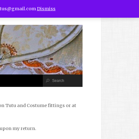
utus@gmail.com
Dismiss
on Tutu and Costume fittings or at
 upon my return.