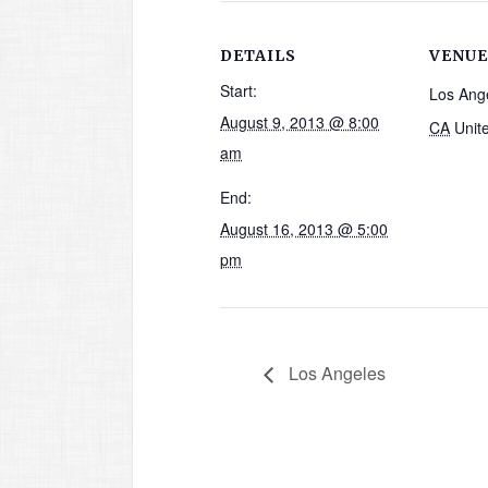
DETAILS
VENUE
Start:
Los Ang
August 9, 2013 @ 8:00
CA
Unit
am
End:
August 16, 2013 @ 5:00
pm
Los Angeles