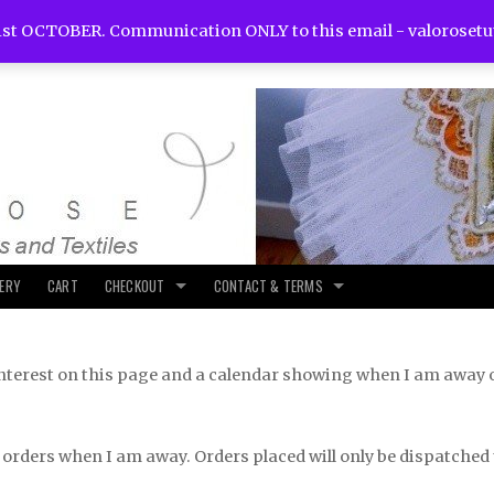
st OCTOBER. Communication ONLY to this email -
valoroset
LERY
CART
CHECKOUT
CONTACT & TERMS
f interest on this page and a calendar showing when I am away 
 orders when I am away. Orders placed will only be dispatched