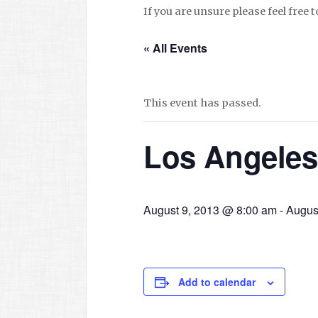
If you are unsure please feel free 
« All Events
This event has passed.
Los Angeles
August 9, 2013 @ 8:00 am
-
Augus
Add to calendar