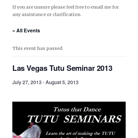
If you are unsure please feel free to email me for
any assistance or clarification.
« All Events
This event has passed.
Las Vegas Tutu Seminar 2013
July 27, 2013
-
August 5, 2013