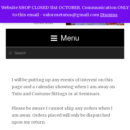
Website SHOP CLOSED 31st OCTOBER. Communication ONLY
to this email -
valorosetutus@gmail.com
Dismiss
Menu
I will be putting up any events of interest on this
page and a calendar showing when I am away on
Tutu and Costume fittings or at Seminars.
Please be aware I cannot ship any orders when I
am away. Orders placed will only be dispatched
upon my return.