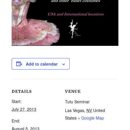
Add to calendar
DETAILS
VENUE
Start:
Tutu Seminar
July 27, 2013
Las Vegas
,
NV
United
States
+ Google Map
End:
August 5, 2013