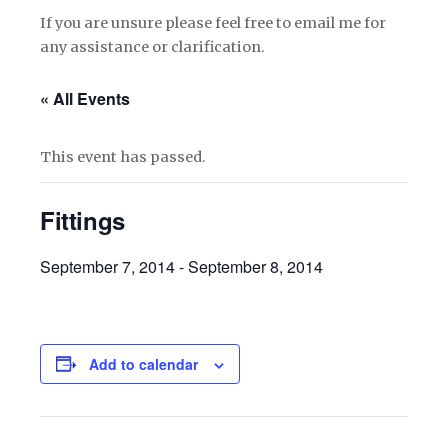
If you are unsure please feel free to email me for
any assistance or clarification.
« All Events
This event has passed.
Fittings
September 7, 2014
-
September 8, 2014
Add to calendar