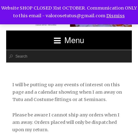
Website SHOP CLOSED 31st OCTOBER. Communication ONLY
to this email -
valorosetutus@gmail.com
Dismiss
Menu
I will be putting up any events of interest on this
page and a calendar showing when I am away on
Tutu and Costume fittings or at Seminars.
Please be aware I cannot ship any orders when I
am away. Orders placed will only be dispatched
upon my return.