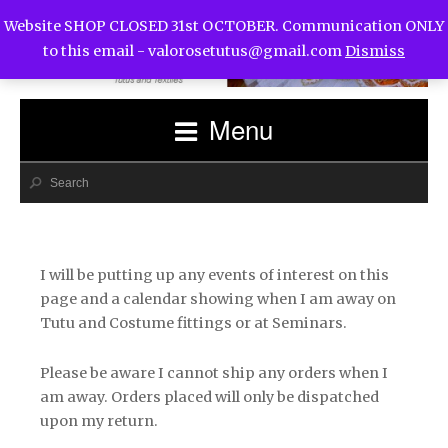
Website SHOP CLOSED 31st OCTOBER. Communication ONLY
to this email -
valorosetutus@gmail.com
Dismiss
Menu
I will be putting up any events of interest on this
page and a calendar showing when I am away on
Tutu and Costume fittings or at Seminars.
Please be aware I cannot ship any orders when I
am away. Orders placed will only be dispatched
upon my return.