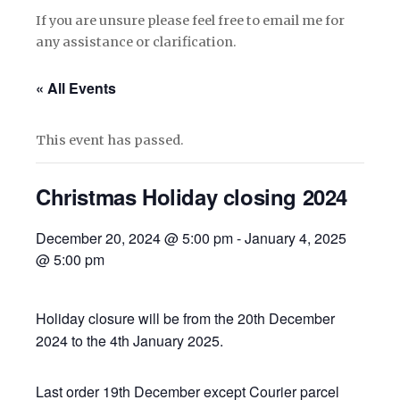
If you are unsure please feel free to email me for
any assistance or clarification.
« All Events
This event has passed.
Christmas Holiday closing 2024
December 20, 2024 @ 5:00 pm
-
January 4, 2025
@ 5:00 pm
Holiday closure will be from the 20th December
2024 to the 4th January 2025.
Last order 19th December except Courier parcel