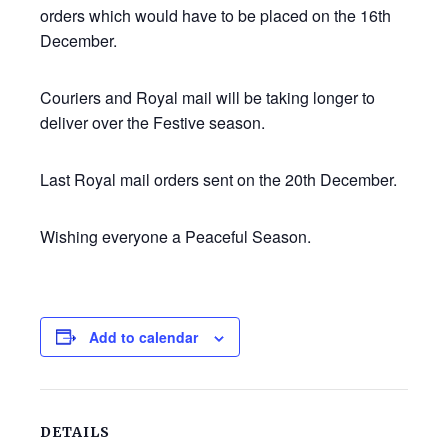
orders which would have to be placed on the 16th
December.
Couriers and Royal mail will be taking longer to
deliver over the Festive season.
Last Royal mail orders sent on the 20th December.
Wishing everyone a Peaceful Season.
Add to calendar
DETAILS