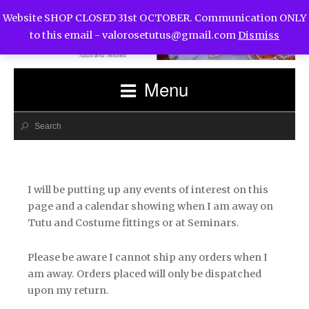
Website SHOP CLOSED 31st OCTOBER. Communication ONLY
to this email -
valorosetutus@gmail.com
Dismiss
Menu
I will be putting up any events of interest on this
page and a calendar showing when I am away on
Tutu and Costume fittings or at Seminars.
Please be aware I cannot ship any orders when I
am away. Orders placed will only be dispatched
upon my return.