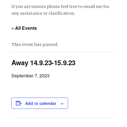
If you are unsure please feel free to email me for
any assistance or clarification.
« All Events
This event has passed.
Away 14.9.23-15.9.23
September 7, 2023
Add to calendar