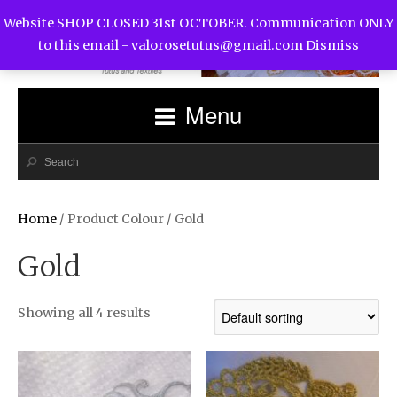
Website SHOP CLOSED 31st OCTOBER. Communication ONLY
to this email -
valorosetutus@gmail.com
Dismiss
Menu
Home
/ Product Colour / Gold
Gold
Showing all 4 results