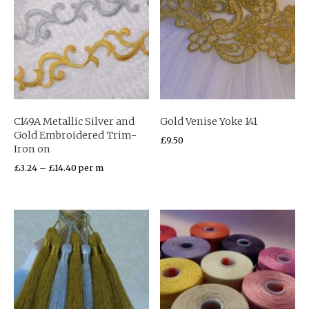
C149A Metallic Silver and
Gold Venise Yoke 141
Gold Embroidered Trim-
£
9.50
Iron on
£
3.24
–
£
14.40
per m